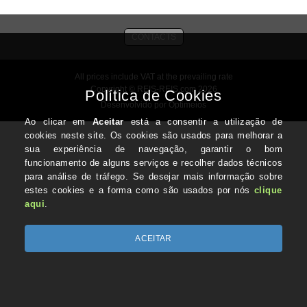
CONTACTS
All prices include VAT at the prevailing rate
Copyright © REIS-REIS.com 2026
Desenvolvido por Optimeios