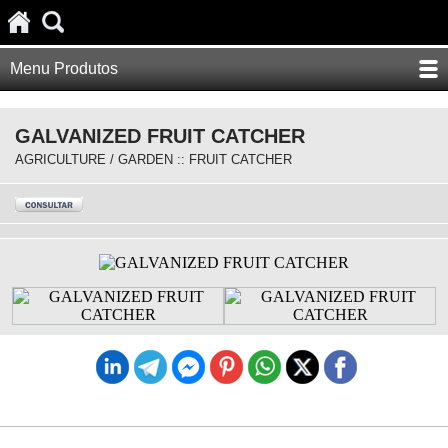
Menu Produtos
GALVANIZED FRUIT CATCHER
AGRICULTURE / GARDEN :: FRUIT CATCHER