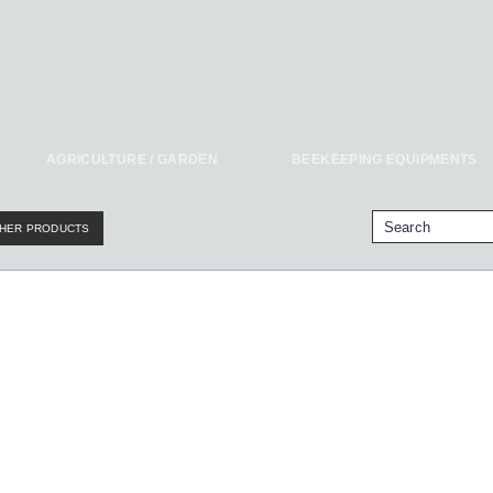
AGRICULTURE / GARDEN
BEEKEEPING EQUIPMENTS
HER PRODUCTS