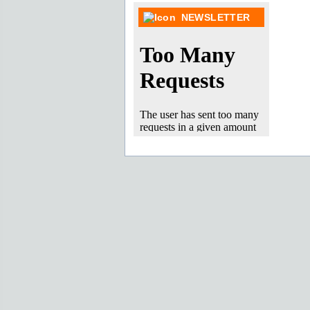
NEWSLETTER