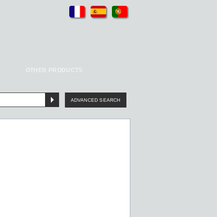
OTHER PRODUCTS
ADVANCED SEARCH