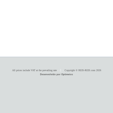
All prices include VAT at the prevailing rate
Copyright © REIS-REIS.com 2026
Desenvolvido por Optimeios