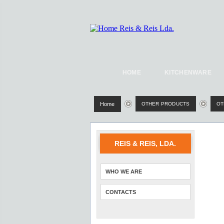
HOME
KITCHENWARE
Home
OTHER PRODUCTS
OT
REIS & REIS, LDA.
WHO WE ARE
CONTACTS