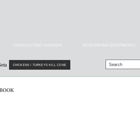
AGRICULTURE / GARDEN
BEEKEEPING EQUIPMENTS
CHICKENS / TURKEYS KILL CONE
EBOOK