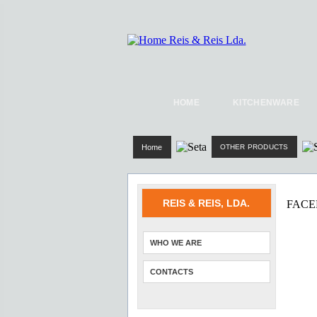
HOME
KITCHENWARE
Home
OTHER PRODUCTS
REIS & REIS, LDA.
FAC
WHO WE ARE
CONTACTS