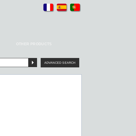
OTHER PRODUCTS
ADVANCED SEARCH