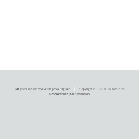
All prices include VAT at the prevailing rate
Copyright © REIS-REIS.com 2026
Desenvolvido por Optimeios