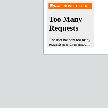
NEWSLETTER